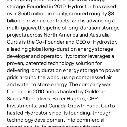
storage. Founded in 2010, Hydrostor has raised 
over $550 million in equity, secured roughly $8 
billion in revenue contracts, and is advancing a 
multi-gigawatt pipeline of long-duration storage 
projects across North America and Australia.
Curtis is the Co-Founder and CEO of Hydrostor, 
a leading global long-duration energy storage 
developer and operator. Hydrostor leverages a 
proven, patented technology solution for 
delivering long duration energy storage to power 
grids around the world, using compressed air 
and water to store energy. The company was 
founded in 2010 and is backed by Goldman 
Sachs Alternatives, Baker Hughes, CPP 
Investments, and Canada Growth Fund. Curtis 
has led Hydrostor since its founding, through 
technology development into commercial 