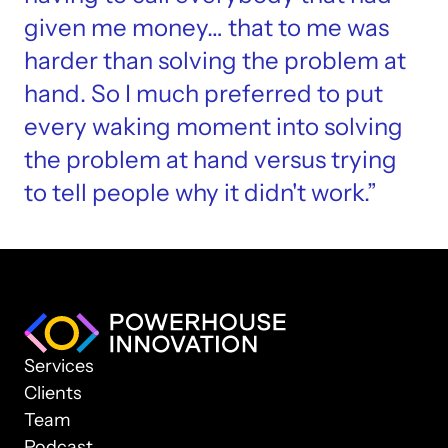
given me money… that to me was 
harder than solving the problem at 
hand. So I much preferred to put 
every waking moment into solving 
the problem at hand versus trying 
to tell people why it didn't work.”
Services
Clients
Team
Podcast