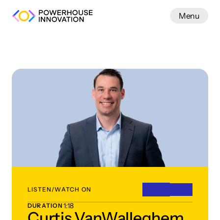
Menu
Work
LISTEN/WATCH ON
1:18
DURATION
Curtis VanWalleghem,