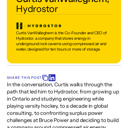
Hydrostor
Curtis VanWalleghem is the Co-Founder and CEO of 
Hydrostor, a company that stores energy in 
underground rock caverns using compressed air and 
water, designed for ten hours or more of storage.
SHARE THIS POST
In the conversation, Curtis walks through the 
path that led him to Hydrostor, from growing up 
in Ontario and studying engineering while 
playing varsity hockey, to a decade in global 
consulting, to confronting surplus power 
challenges at Bruce Power and deciding to build 
a company around compressed air energy 