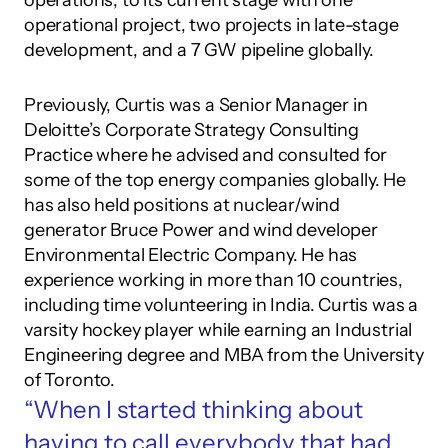
operations, to its current stage with one 
operational project, two projects in late-stage 
development, and a 7 GW pipeline globally. 
Previously, Curtis was a Senior Manager in 
Deloitte’s Corporate Strategy Consulting 
Practice where he advised and consulted for 
some of the top energy companies globally. He 
has also held positions at nuclear/wind 
generator Bruce Power and wind developer 
Environmental Electric Company. He has 
experience working in more than 10 countries, 
including time volunteering in India. Curtis was a 
varsity hockey player while earning an Industrial 
Engineering degree and MBA from the University 
of Toronto.
“When I started thinking about 
having to call everybody that had 