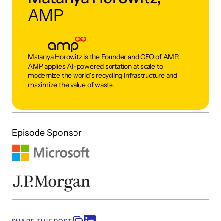
AMP
Matanya Horowitz is the Founder and CEO of AMP. 
AMP applies AI-powered sortation at scale to 
modernize the world’s recycling infrastructure and 
maximize the value of waste. 
Episode Sponsor
SHARE THIS POST