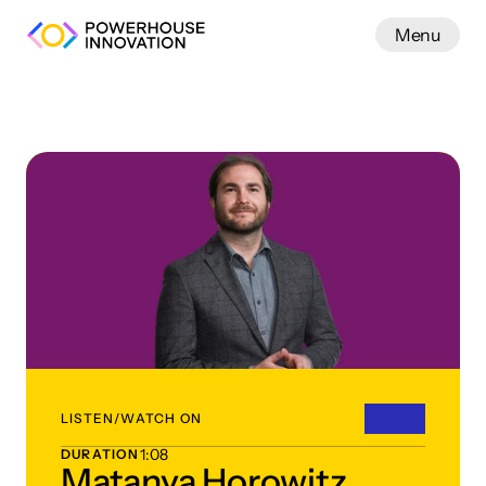
Menu
Work
LISTEN/WATCH ON
1:08
DURATION
Matanya Horowitz,