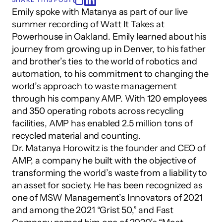
Emily spoke with Matanya as part of our live 
summer recording of Watt It Takes at 
Powerhouse in Oakland. Emily learned about his 
journey from growing up in Denver, to his father 
and brother’s ties to the world of robotics and 
automation, to his commitment to changing the 
world’s approach to waste management 
through his company AMP. With 120 employees 
and 350 operating robots across recycling 
facilities, AMP has enabled 2.5 million tons of 
recycled material and counting.
Dr. Matanya Horowitz is the founder and CEO of 
AMP, a company he built with the objective of 
transforming the world’s waste from a liability to 
an asset for society. He has been recognized as 
one of MSW Management’s Innovators of 2021 
and among the 2021 “Grist 50,” and Fast 