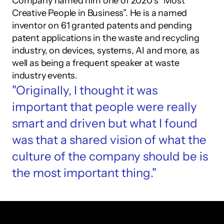
Company named him one of 2020’s “Most 
Creative People in Business”. He is a named 
inventor on 61 granted patents and pending 
patent applications in the waste and recycling 
industry, on devices, systems, AI and more, as 
well as being a frequent speaker at waste 
industry events.
"Originally, I thought it was 
important that people were really 
smart and driven but what I found 
was that a shared vision of what the 
culture of the company should be is 
the most important thing."