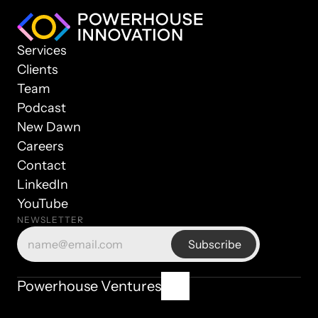
Services
Clients
Team
Podcast
New Dawn
Careers
Contact
LinkedIn
YouTube
NEWSLETTER
© 2025 Powerhouse Ventures. All rights reserved.
Powerhouse Ventures