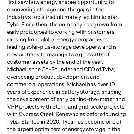
first saw how energy shapes opportunity, to 
discovering storage and the gaps in the 
industry’s tools that ultimately led him to start 
Tyba. Since then, the company has grown from 
early prototypes to working with customers 
ranging from global energy companies to 
leading solar-plus-storage developers, and is 
now on track to manage two gigawatts of 
customer assets by the end of the year.
Michael is the Co-Founder and CEO of Tyba, 
overseeing product development and 
commercial operations. Michael has over 10 
years of experience in battery storage, shaping 
the development of early behind-the-meter and 
VPP projects with Stem, and grid-scale projects 
with Cypress Creek Renewables before founding 
Tyba. Started in 2020, Tyba has become one of 
the largest optimizers of energy storage in the 