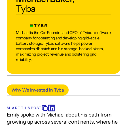
Tyba
Michael is the Co-Founder and CEO of Tyba, a software 
company for operating and developing grid-scale 
battery storage. Tyba's software helps power 
companies dispatch and bid storage-backed plants, 
maximizing project revenue and bolstering grid 
reliability.
Why We Invested in Tyba
SHARE THIS POST
Emily spoke with Michael about his path from 
growing up across several continents, where he 