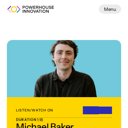
Menu
Work
LISTEN/WATCH ON
1:18
DURATION
Michael Baker,