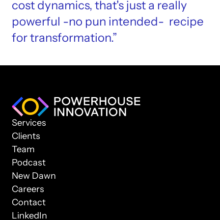
cost dynamics, that's just a really 
powerful -no pun intended-  recipe 
for transformation.”
Services
Clients
Team
Podcast
New Dawn
Careers
Contact
LinkedIn