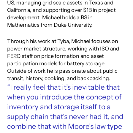
US, managing grid scale assets in Texas and 
California, and supporting over $1B in project 
development. Michael holds a BS in 
Mathematics from Duke University.
Through his work at Tyba, Michael focuses on 
power market structure, working with ISO and 
FERC staff on price formation and asset 
participation models for battery storage. 
Outside of work he is passionate about public 
transit, history, cooking, and backpacking.
“I really feel that it's inevitable that 
when you introduce the concept of 
inventory and storage itself to a 
supply chain that's never had it, and 
combine that with Moore's law type 