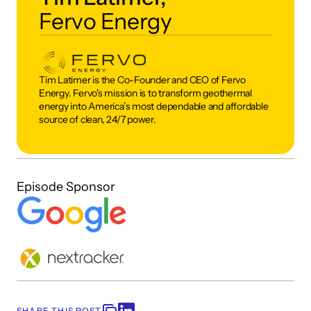
Fervo Energy
Tim Latimer is the Co-Founder and CEO of Fervo 
Energy. Fervo's mission is to transform geothermal 
energy into America’s most dependable and affordable 
source of clean, 24/7 power.
Episode Sponsor
SHARE THIS POST