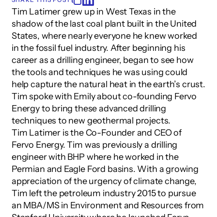
Tim Latimer grew up in West Texas in the 
shadow of the last coal plant built in the United 
States, where nearly everyone he knew worked 
in the fossil fuel industry. After beginning his 
career as a drilling engineer, began to see how 
the tools and techniques he was using could 
help capture the natural heat in the earth’s crust. 
Tim spoke with Emily about co-founding Fervo 
Energy to bring these advanced drilling 
techniques to new geothermal projects.
Tim Latimer is the Co-Founder and CEO of 
Fervo Energy. Tim was previously a drilling 
engineer with BHP where he worked in the 
Permian and Eagle Ford basins. With a growing 
appreciation of the urgency of climate change, 
Tim left the petroleum industry 2015 to pursue 
an MBA/MS in Environment and Resources from 