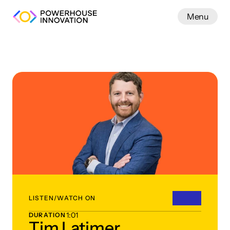
Menu
Work
LISTEN/WATCH ON
1:01
DURATION
Tim Latimer,