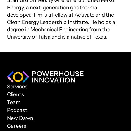
Stanford University where he launched Fervo 
Energy, a next-generation geothermal 
developer. Tim is a Fellow at Activate and the 
Clean Energy Leadership Institute. He holds a 
degree in Mechanical Engineering from the 
University of Tulsa and is a native of Texas.
Services
Clients
Team
Podcast
New Dawn
Careers